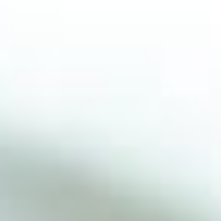
© COPYRIGHT VLASTA MLAKAR-DESIGN BY
WEB GROUP DIGITAL
DESIGN BY WEB GROUP DIGITAL