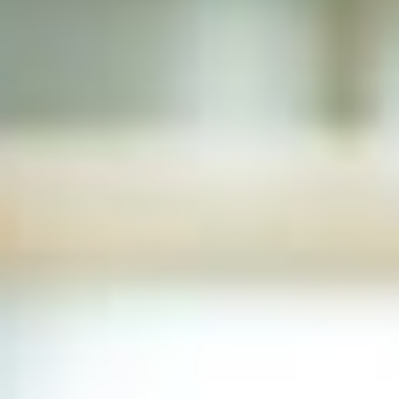
LEARN
EXPERIENCE
About
Coaching