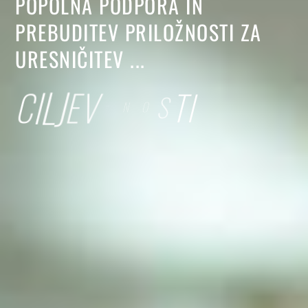
POPOLNA
PODPORA
IN
PREBUDITEV
PRILOŽNOSTI
ZA
URESNIČITEV
...
C
I
L
J
E
V