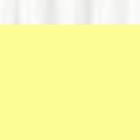
VČASIH
SMO
NA
PREIZKUŠNJI,
DA
NE
POKAŽEMO
SVOJIH
SLABOSTI,
TEMVEČ
DA
ODKRIJEMO
SVOJE
PREDNOSTI.
PRIDRUŽI SE