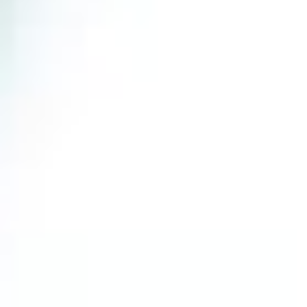
Blog
Consulting
Start Here
Online Courses
Events
ADDRESS
support@dotlife.com
123 Fifth Floor East 26th Street,
New York, NY 10011
THE
HARDER
YOU WORK FOR
SOMETHING, THE GREATER YOU’LL
FEEL WHEN YOU
ACHIEVE
IT.
SARAH CORNERS